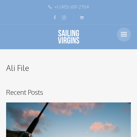
+1 (415) 619 2704
Ali File
Recent Posts