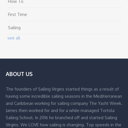
How To
First Time
Sailing
see all
ABOUT US
The founders of Sailing Virgins started things as a result of
having some incredible sailing seasons in the Mediterranean
and Caribbean working for sailing company The Yacht Week.
James then worked for and for a while managed Tortola
Sailing School. In 2016 he branched off and started Sailing
Virgins. We LOVE how sailing is changing. Top speeds in the