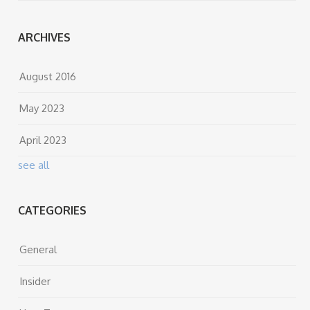
ARCHIVES
August 2016
May 2023
April 2023
see all
CATEGORIES
General
Insider