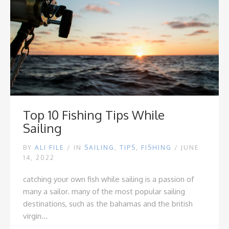
Top 10 Fishing Tips While
Sailing
BY
ALI FILE
/
IN
SAILING
,
TIPS
,
FISHING
/ JUNE
14, 2022
catching your own fish while sailing is a passion of
many a sailor. many of the most popular sailing
destinations, such as the bahamas and the british
virgin...