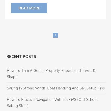
READ MORE
1
RECENT POSTS
How To Trim A Genoa Properly: Sheet Lead, Twist &
Shape
Sailing In Strong Winds: Boat Handling And Sail Setup Tips
How To Practice Navigation Without GPS (Old-School
Sailing Skills)