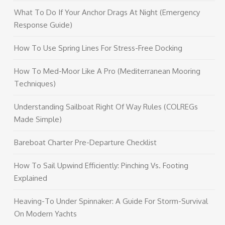
What To Do If Your Anchor Drags At Night (Emergency
Response Guide)
How To Use Spring Lines For Stress-Free Docking
How To Med-Moor Like A Pro (Mediterranean Mooring
Techniques)
Understanding Sailboat Right Of Way Rules (COLREGs
Made Simple)
Bareboat Charter Pre-Departure Checklist
How To Sail Upwind Efficiently: Pinching Vs. Footing
Explained
Heaving-To Under Spinnaker: A Guide For Storm-Survival
On Modern Yachts