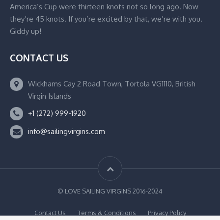
America’s Cup were thirteen knots not so long ago. Now
they’re 45 knots. If you’re excited by that, we’re with you.
Giddy up!
CONTACT US
Wickhams Cay 2 Road Town, Tortola VG1110, British
Virgin Islands
+1 (272) 999-1920
info@sailingvirgins.com
© LOVE SAILING VIRGINS 2016-2024
Contact Us
Terms & Conditions
Privacy Policy