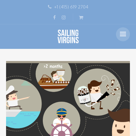
+1 (415) 619 2704