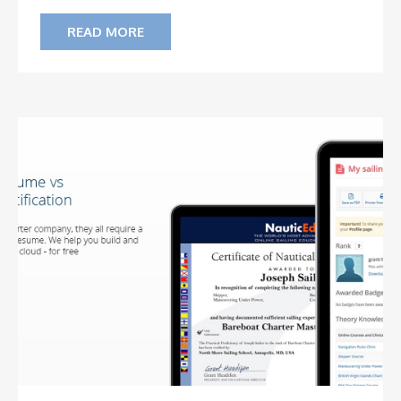
READ MORE