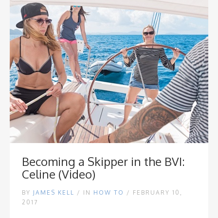
Becoming a Skipper in the BVI:
Celine (Video)
BY
JAMES KELL
/
IN
HOW TO
/ FEBRUARY 10,
2017