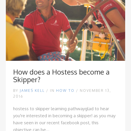
How does a Hostess become a
Skipper?
BY
JAMES KELL
/
IN
HOW TO
/ NOVEMBER 13,
2016
hostess to skipper learning pathway
glad to hear
you're interested in becoming a skipper! as you may
have seen in our recent
facebook post
, this
objective can be...