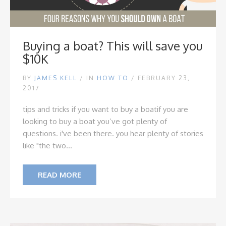
Buying a boat? This will save you
$10K
BY
JAMES KELL
/
IN
HOW TO
/ FEBRUARY 23,
2017
tips and tricks if you want to buy a boat
if you are
looking to buy a boat you’ve got plenty of
questions. i've been there. you hear plenty of stories
like "the two...
READ MORE