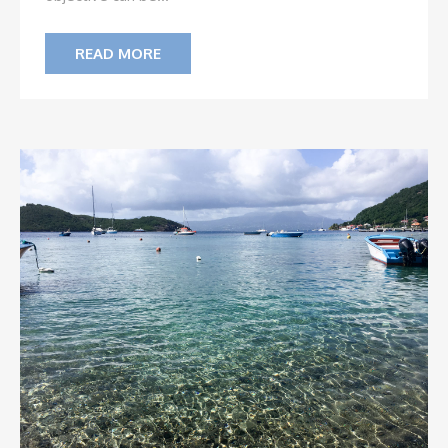
READ MORE