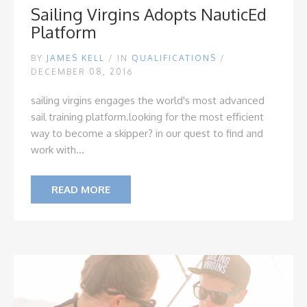
Sailing Virgins Adopts NauticEd
Platform
BY
JAMES KELL
/
IN
QUALIFICATIONS
/
DECEMBER 08, 2016
sailing virgins engages the world's most advanced
sail training platform.
looking for the most efficient
way to become a skipper? in our quest to find and
work with...
READ MORE