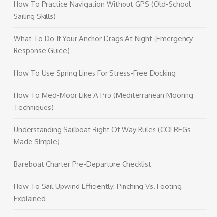
How To Practice Navigation Without GPS (Old-School
Sailing Skills)
What To Do If Your Anchor Drags At Night (Emergency
Response Guide)
How To Use Spring Lines For Stress-Free Docking
How To Med-Moor Like A Pro (Mediterranean Mooring
Techniques)
Understanding Sailboat Right Of Way Rules (COLREGs
Made Simple)
Bareboat Charter Pre-Departure Checklist
How To Sail Upwind Efficiently: Pinching Vs. Footing
Explained