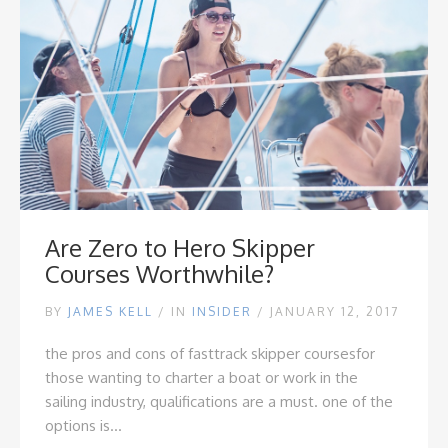
Are Zero to Hero Skipper
Courses Worthwhile?
BY
JAMES KELL
/
IN
INSIDER
/ JANUARY 12, 2017
the pros and cons of fasttrack skipper courses
for
those wanting to charter a boat or work in the
sailing industry, qualifications are a must. one of the
options is...