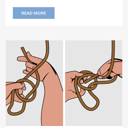
READ MORE