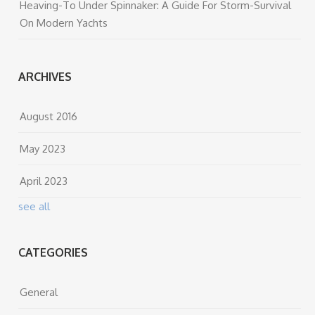
Heaving-To Under Spinnaker: A Guide For Storm-Survival
On Modern Yachts
ARCHIVES
August 2016
May 2023
April 2023
see all
CATEGORIES
General