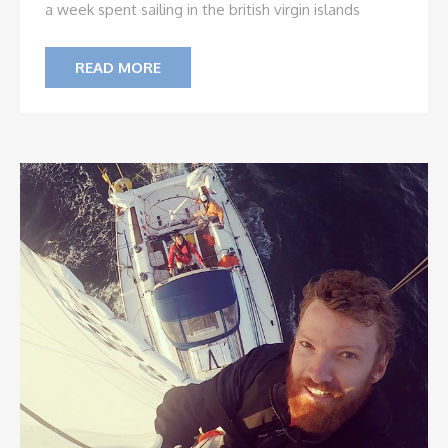
a week spent sailing in the british virgin islands
READ MORE