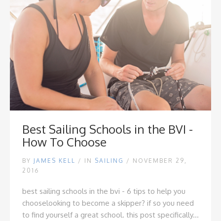
Best Sailing Schools in the BVI -
How To Choose
BY
JAMES KELL
/
IN
SAILING
/ NOVEMBER 29,
2016
best sailing schools in the bvi - 6 tips to help you
choose
looking to become a skipper? if so you need
to find yourself a great school. this post specifically...