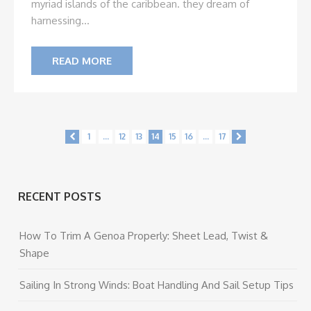
myriad islands of the caribbean. they dream of
harnessing...
READ MORE
1
...
12
13
14
15
16
...
17
RECENT POSTS
How To Trim A Genoa Properly: Sheet Lead, Twist &
Shape
Sailing In Strong Winds: Boat Handling And Sail Setup Tips