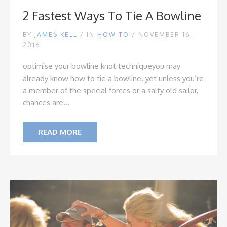
2 Fastest Ways To Tie A Bowline
BY
JAMES KELL
/
IN
HOW TO
/ NOVEMBER 16,
2016
optimise your bowline knot technique
you may
already know how to tie a bowline. yet unless you’re
a member of the special forces or a salty old sailor,
chances are...
READ MORE