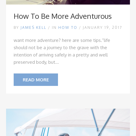
How To Be More Adventurous
BY
JAMES KELL
/
IN
HOW TO
/ JANUARY 19, 2017
want more adventure? here are some tips.
“life
should
not
be a journey to the grave with the
intention of arriving safely in a pretty and well
preserved body, but...
READ MORE