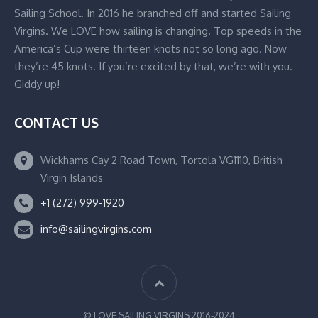
Sailing School. In 2016 he branched off and started Sailing
Virgins. We LOVE how sailing is changing. Top speeds in the
America’s Cup were thirteen knots not so long ago. Now
they’re 45 knots. If you’re excited by that, we’re with you.
Giddy up!
CONTACT US
Wickhams Cay 2 Road Town, Tortola VG1110, British
Virgin Islands
+1 (272) 999-1920
info@sailingvirgins.com
© LOVE SAILING VIRGINS 2016-2024