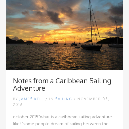
Notes from a Caribbean Sailing
Adventure
BY
JAMES KELL
/
IN
SAILING
/ NOVEMBER 03,
2016
october 2015
“what is a caribbean sailing adventure
like?”
some people dream of sailing between the