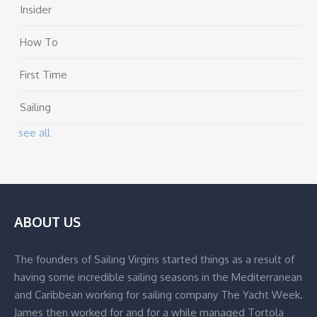
Insider
How To
First Time
Sailing
see all
ABOUT US
The founders of Sailing Virgins started things as a result of
having some incredible sailing seasons in the Mediterranean
and Caribbean working for sailing company The Yacht Week.
James then worked for and for a while managed Tortola