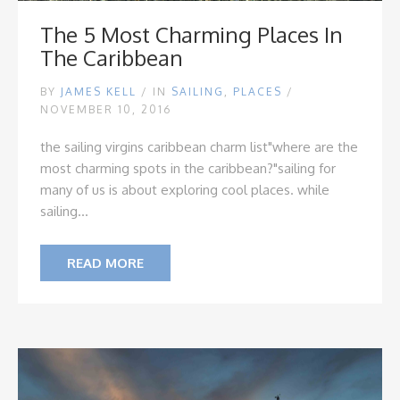
The 5 Most Charming Places In
The Caribbean
BY
JAMES KELL
/
IN
SAILING
,
PLACES
/
NOVEMBER 10, 2016
the sailing virgins caribbean charm list
"where are the
most charming spots in the caribbean?"
sailing for
many of us is about exploring cool places. while
sailing...
READ MORE