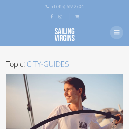
+1 (415) 619 2704
Topic:
CITY-GUIDES