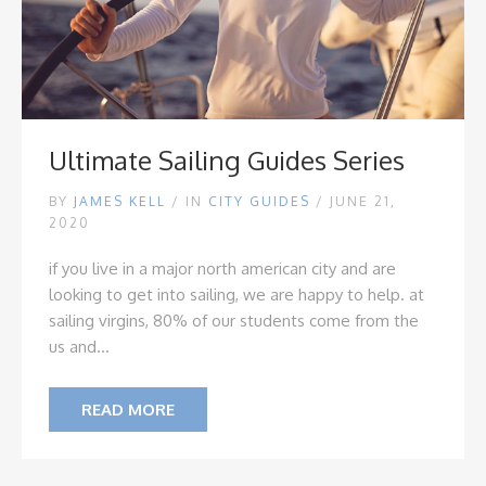
Ultimate Sailing Guides Series
BY
JAMES KELL
/
IN
CITY GUIDES
/ JUNE 21,
2020
if you live in a major north american city and are
looking to get into sailing, we are happy to help. at
sailing virgins, 80% of our students come from the
us and...
READ MORE