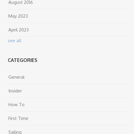
August 2016
May 2023
April 2023
see all
CATEGORIES
General
Insider
How To
First Time
Sailing