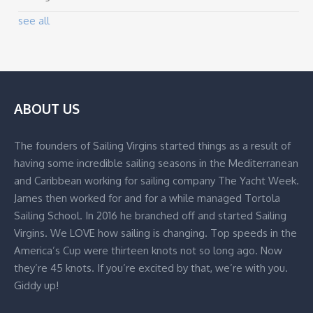
see all
ABOUT US
The founders of Sailing Virgins started things as a result of
having some incredible sailing seasons in the Mediterranean
and Caribbean working for sailing company The Yacht Week.
James then worked for and for a while managed Tortola
Sailing School. In 2016 he branched off and started Sailing
Virgins. We LOVE how sailing is changing. Top speeds in the
America’s Cup were thirteen knots not so long ago. Now
they’re 45 knots. If you’re excited by that, we’re with you.
Giddy up!