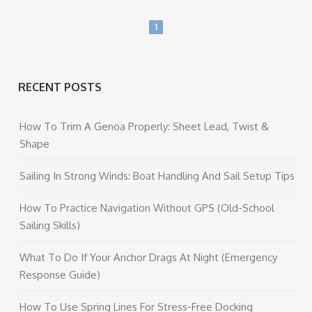
1
RECENT POSTS
How To Trim A Genoa Properly: Sheet Lead, Twist &
Shape
Sailing In Strong Winds: Boat Handling And Sail Setup Tips
How To Practice Navigation Without GPS (Old-School
Sailing Skills)
What To Do If Your Anchor Drags At Night (Emergency
Response Guide)
How To Use Spring Lines For Stress-Free Docking