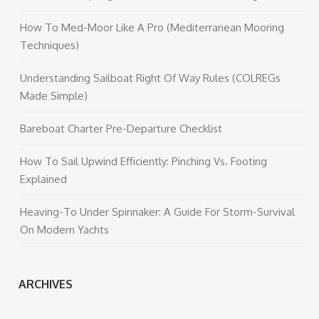
How To Med-Moor Like A Pro (Mediterranean Mooring
Techniques)
Understanding Sailboat Right Of Way Rules (COLREGs
Made Simple)
Bareboat Charter Pre-Departure Checklist
How To Sail Upwind Efficiently: Pinching Vs. Footing
Explained
Heaving-To Under Spinnaker: A Guide For Storm-Survival
On Modern Yachts
ARCHIVES