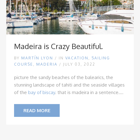
Madeira is Crazy Beautiful.
BY
MARTÍN LYON
/
IN
VACATION
,
SAILING
COURSE
,
MADERIA
/ JULY 03, 2022
picture the sandy beaches of the balearics, the
stunning landscape of tahiti and the seaside villages
of the
bay of biscay
.
that is madeira in a sentence....
READ MORE