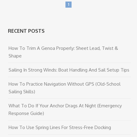
1
RECENT POSTS
How To Trim A Genoa Properly: Sheet Lead, Twist &
Shape
Sailing In Strong Winds: Boat Handling And Sail Setup Tips
How To Practice Navigation Without GPS (Old-School
Sailing Skills)
What To Do If Your Anchor Drags At Night (Emergency
Response Guide)
How To Use Spring Lines For Stress-Free Docking