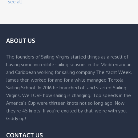
see all
ABOUT US
The founders of Sailing Virgins started things as a result of
having some incredible sailing seasons in the Mediterranean
and Caribbean working for sailing company The Yacht Week.
James then worked for and for a while managed Tortola
Sailing School. In 2016 he branched off and started Sailing
Virgins. We LOVE how sailing is changing. Top speeds in the
America’s Cup were thirteen knots not so long ago. Now
they’re 45 knots. If you’re excited by that, we’re with you.
Giddy up!
CONTACT US