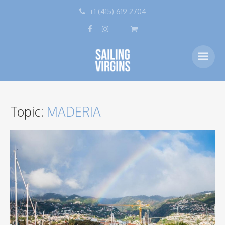
+1 (415) 619 2704
Topic:
MADERIA