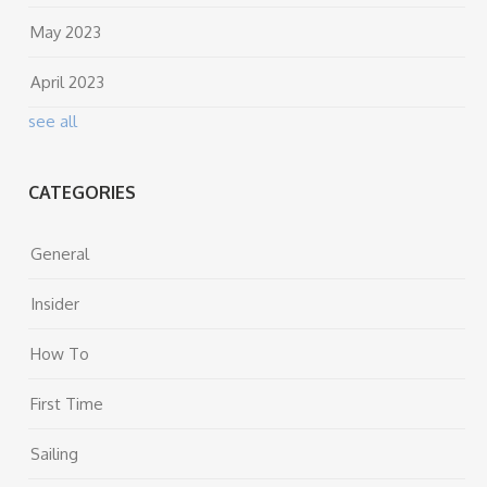
May 2023
April 2023
see all
CATEGORIES
General
Insider
How To
First Time
Sailing