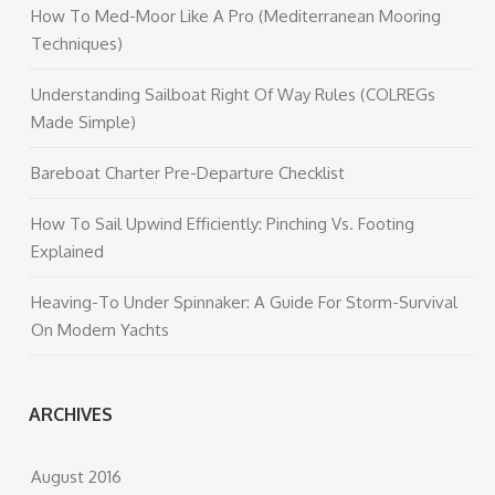
How To Med-Moor Like A Pro (Mediterranean Mooring
Techniques)
Understanding Sailboat Right Of Way Rules (COLREGs
Made Simple)
Bareboat Charter Pre-Departure Checklist
How To Sail Upwind Efficiently: Pinching Vs. Footing
Explained
Heaving-To Under Spinnaker: A Guide For Storm-Survival
On Modern Yachts
ARCHIVES
August 2016