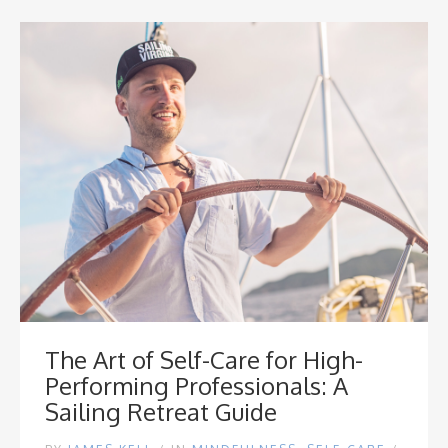
The Art of Self-Care for High-
Performing Professionals: A
Sailing Retreat Guide