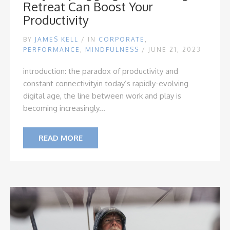
Retreat Can Boost Your
Productivity
BY
JAMES KELL
/
IN
CORPORATE
,
PERFORMANCE
,
MINDFULNESS
/ JUNE 21, 2023
introduction: the paradox of productivity and
constant connectivity
in today’s rapidly-evolving
digital age, the line between work and play is
becoming increasingly...
READ MORE