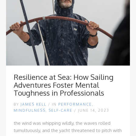
Resilience at Sea: How Sailing
Adventures Foster Mental
Toughness in Professionals
BY
JAMES KELL
/
IN
PERFORMANCE
,
MINDFULNESS
,
SELF-CARE
/ JUNE 14, 2023
the wind was whipping wildly, the waves rolled
tumultuously, and the yacht threatened to pitch with