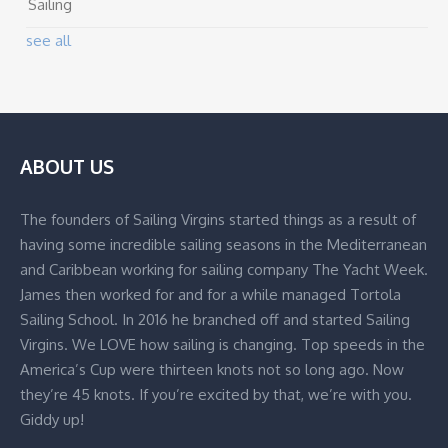
Sailing
see all
ABOUT US
The founders of Sailing Virgins started things as a result of
having some incredible sailing seasons in the Mediterranean
and Caribbean working for sailing company The Yacht Week.
James then worked for and for a while managed Tortola
Sailing School. In 2016 he branched off and started Sailing
Virgins. We LOVE how sailing is changing. Top speeds in the
America’s Cup were thirteen knots not so long ago. Now
they’re 45 knots. If you’re excited by that, we’re with you.
Giddy up!