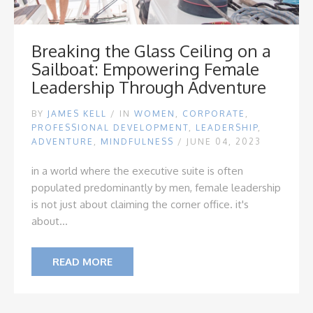
Breaking the Glass Ceiling on a
Sailboat: Empowering Female
Leadership Through Adventure
BY
JAMES KELL
/
IN
WOMEN
,
CORPORATE
,
PROFESSIONAL DEVELOPMENT
,
LEADERSHIP
,
ADVENTURE
,
MINDFULNESS
/ JUNE 04, 2023
in a world where the executive suite is often
populated predominantly by men, female leadership
is not just about claiming the corner office. it's
about...
READ MORE