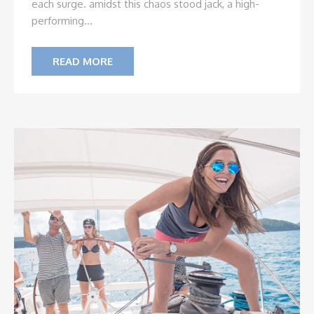
each surge. amidst this chaos stood jack, a high-
performing...
READ MORE