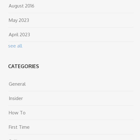
August 2016
May 2023
April 2023
see all
CATEGORIES
General
Insider
How To
First Time