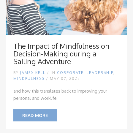
The Impact of Mindfulness on
Decision-Making during a
Sailing Adventure
BY
JAMES KELL
/
IN
CORPORATE
,
LEADERSHIP
,
MINDFULNESS
/ MAY 07, 2023
and how this translates back to improving your
personal and worklife
READ MORE