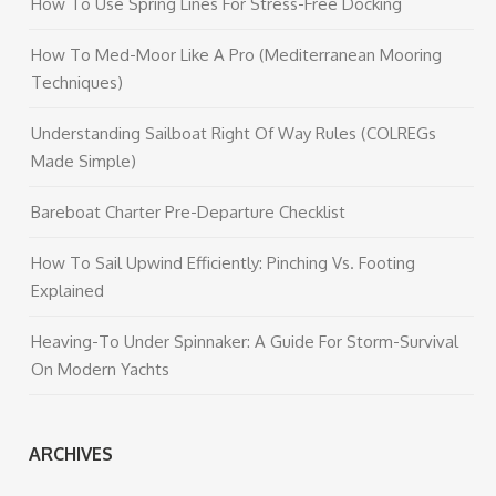
How To Use Spring Lines For Stress-Free Docking
How To Med-Moor Like A Pro (Mediterranean Mooring
Techniques)
Understanding Sailboat Right Of Way Rules (COLREGs
Made Simple)
Bareboat Charter Pre-Departure Checklist
How To Sail Upwind Efficiently: Pinching Vs. Footing
Explained
Heaving-To Under Spinnaker: A Guide For Storm-Survival
On Modern Yachts
ARCHIVES