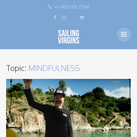
+1 (415) 619 2704
Topic:
MINDFULNESS