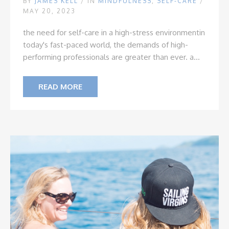
BY
JAMES KELL
/
IN
MINDFULNESS
,
SELF-CARE
/
MAY 20, 2023
the need for self-care in a high-stress environment
in
today's fast-paced world, the demands of high-
performing professionals are greater than ever. a...
READ MORE