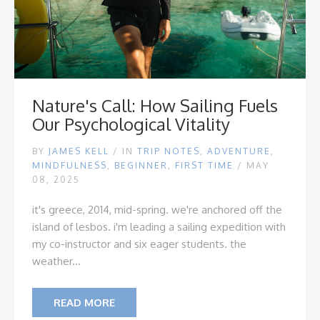
Nature's Call: How Sailing Fuels
Our Psychological Vitality
BY
JAMES KELL
/
IN
TRIP NOTES
,
ADVENTURE
,
MINDFULNESS
,
BEGINNER
,
FIRST TIME
/ MAY
08, 2025
it's greece, 2014, mid-spring. we're anchored off the
island of lesbos. i'm leading a sailing expedition with
my co-instructor and six eager students. the
weather...
READ MORE