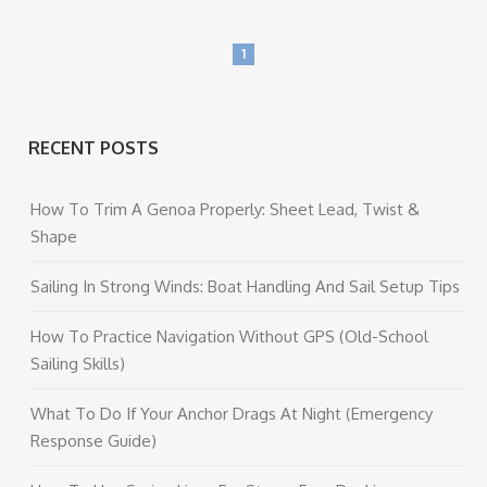
1
RECENT POSTS
How To Trim A Genoa Properly: Sheet Lead, Twist &
Shape
Sailing In Strong Winds: Boat Handling And Sail Setup Tips
How To Practice Navigation Without GPS (Old-School
Sailing Skills)
What To Do If Your Anchor Drags At Night (Emergency
Response Guide)