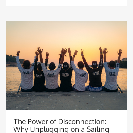
The Power of Disconnection:
Why Unplugging on a Sailing