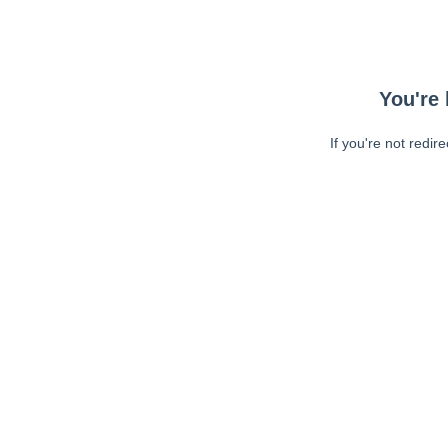
You're 
If you're not redir