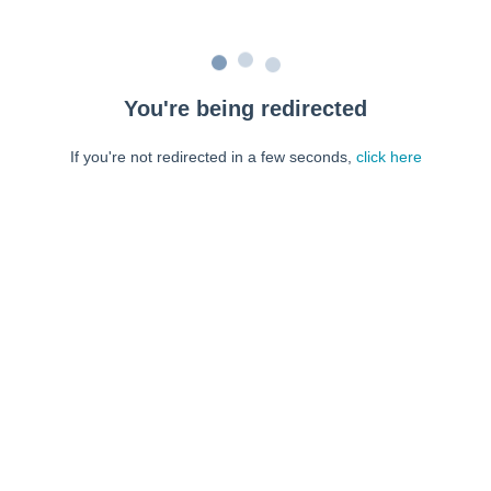
You're being redirected
If you're not redirected in a few seconds,
click here