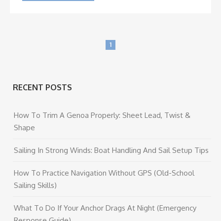
1
RECENT POSTS
How To Trim A Genoa Properly: Sheet Lead, Twist &
Shape
Sailing In Strong Winds: Boat Handling And Sail Setup Tips
How To Practice Navigation Without GPS (Old-School
Sailing Skills)
What To Do If Your Anchor Drags At Night (Emergency
Response Guide)