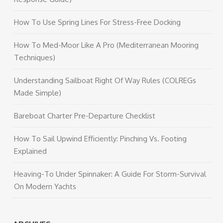
How To Use Spring Lines For Stress-Free Docking
How To Med-Moor Like A Pro (Mediterranean Mooring
Techniques)
Understanding Sailboat Right Of Way Rules (COLREGs
Made Simple)
Bareboat Charter Pre-Departure Checklist
How To Sail Upwind Efficiently: Pinching Vs. Footing
Explained
Heaving-To Under Spinnaker: A Guide For Storm-Survival
On Modern Yachts