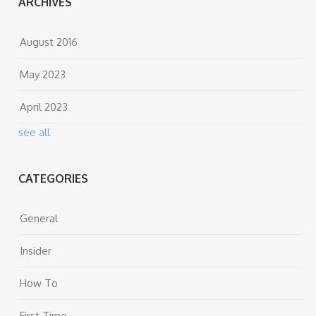
ARCHIVES
August 2016
May 2023
April 2023
see all
CATEGORIES
General
Insider
How To
First Time