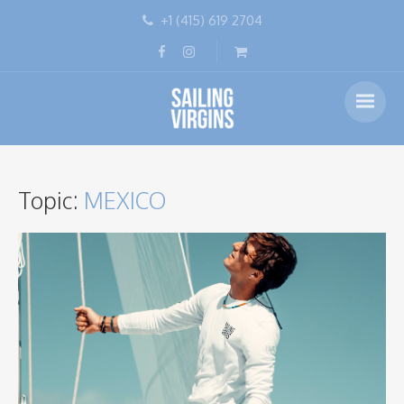
+1 (415) 619 2704
Topic:
MEXICO