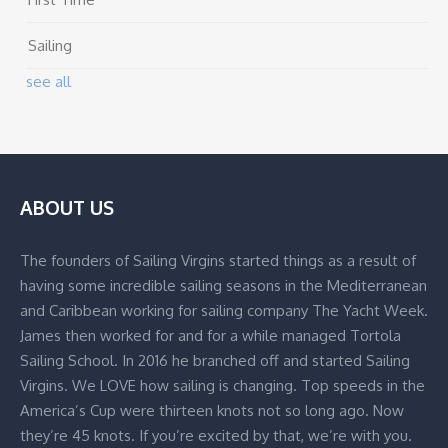
Sailing
see all
ABOUT US
The founders of Sailing Virgins started things as a result of
having some incredible sailing seasons in the Mediterranean
and Caribbean working for sailing company The Yacht Week.
James then worked for and for a while managed Tortola
Sailing School. In 2016 he branched off and started Sailing
Virgins. We LOVE how sailing is changing. Top speeds in the
America’s Cup were thirteen knots not so long ago. Now
they’re 45 knots. If you’re excited by that, we’re with you.