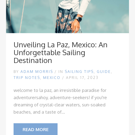
Unveiling La Paz, Mexico: An
Unforgettable Sailing
Destination
BY
ADAM MORRIS
/
IN
SAILING TIPS
,
GUIDE
,
TRIP NOTES
,
MEXICO
/ APRIL 17, 2023
welcome to la paz, an irresistible paradise for
adventurers
ahoy, adventure-seekers! if you're
dreaming of crystal-clear waters, sun-soaked
beaches, and a taste of...
READ MORE