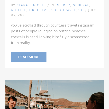
BY
CLARA SUGGETT
/
IN
INSIDER
,
GENERAL
,
ATHLETE
,
FIRST TIME
,
SOLO TRAVEL
,
SKI
/ JULY
09, 2025
you've scrolled through countless travel instagram
posts of people lounging on pristine beaches,
cocktails in hand, looking blissfully disconnected
from reality....
READ MORE