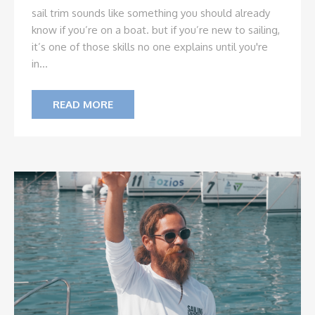
sail trim sounds like something you should already
know if you’re on a boat. but if you’re new to sailing,
it’s one of those skills no one explains until you're
in...
READ MORE