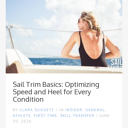
Sail Trim Basics: Optimizing
Speed and Heel for Every
Condition
BY
CLARA SUGGETT
/
IN
INSIDER
,
GENERAL
,
ATHLETE
,
FIRST TIME
,
SKILL TRANSFER
/ JUNE
30, 2025