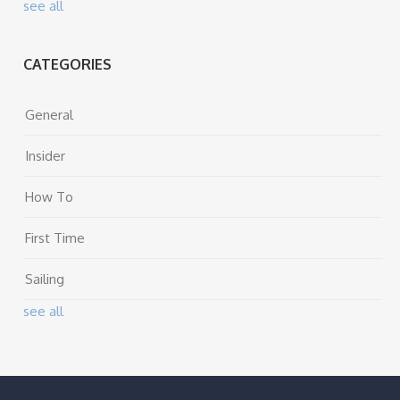
see all
CATEGORIES
General
Insider
How To
First Time
Sailing
see all