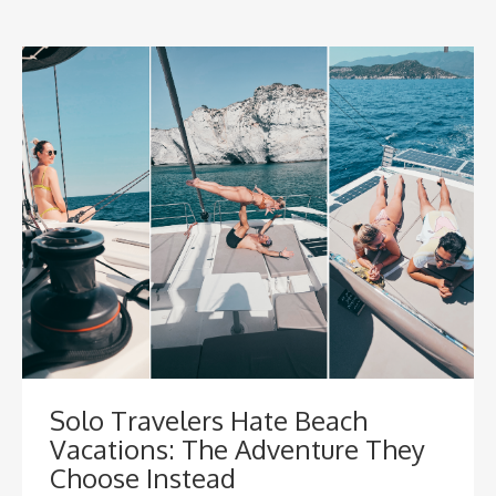
Solo Travelers Hate Beach
Vacations: The Adventure They
Choose Instead