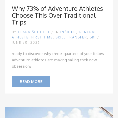
Why 73% of Adventure Athletes
Choose This Over Traditional
Trips
BY
CLARA SUGGETT
/
IN
INSIDER
,
GENERAL
,
ATHLETE
,
FIRST TIME
,
SKILL TRANSFER
,
SKI
/
JUNE 30, 2025
ready to discover why three-quarters of your fellow
adventure athletes are making sailing their new
obsession?
READ MORE