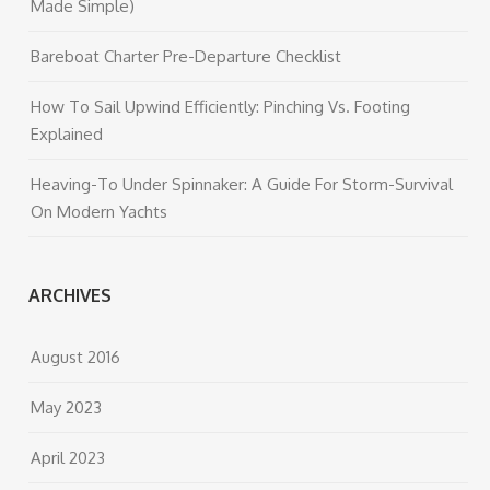
Made Simple)
Bareboat Charter Pre-Departure Checklist
How To Sail Upwind Efficiently: Pinching Vs. Footing
Explained
Heaving-To Under Spinnaker: A Guide For Storm-Survival
On Modern Yachts
ARCHIVES
August 2016
May 2023
April 2023