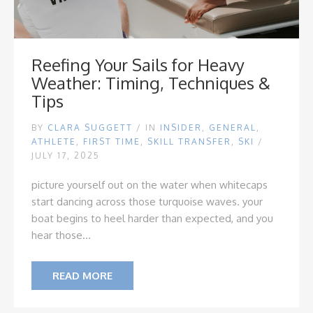
Reefing Your Sails for Heavy
Weather: Timing, Techniques &
Tips
BY
CLARA SUGGETT
/
IN
INSIDER
,
GENERAL
,
ATHLETE
,
FIRST TIME
,
SKILL TRANSFER
,
SKI
/
JULY 17, 2025
picture yourself out on the water when whitecaps
start dancing across those turquoise waves. your
boat begins to heel harder than expected, and you
hear those...
READ MORE