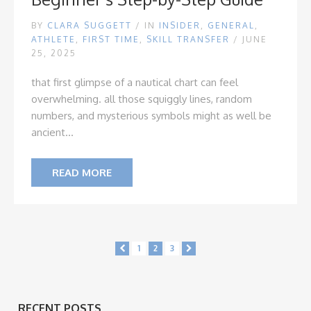
BY
CLARA SUGGETT
/
IN
INSIDER
,
GENERAL
,
ATHLETE
,
FIRST TIME
,
SKILL TRANSFER
/ JUNE
25, 2025
that first glimpse of a nautical chart can feel
overwhelming. all those squiggly lines, random
numbers, and mysterious symbols might as well be
ancient...
READ MORE
1
2
3
RECENT POSTS