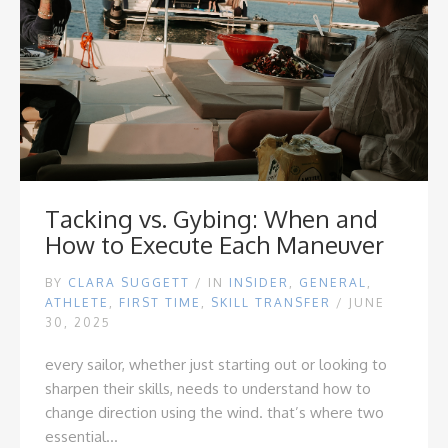
Tacking vs. Gybing: When and
How to Execute Each Maneuver
BY
CLARA SUGGETT
/
IN
INSIDER
,
GENERAL
,
ATHLETE
,
FIRST TIME
,
SKILL TRANSFER
/ JUNE
30, 2025
every sailor, whether just starting out or looking to
sharpen their skills, needs to understand how to
change direction using the wind. that’s where two
essential...