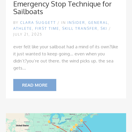
Emergency Stop Technique for
Sailboats
BY
CLARA SUGGETT
/
IN
INSIDER
,
GENERAL
,
ATHLETE
,
FIRST TIME
,
SKILL TRANSFER
,
SKI
/
JULY 21, 2025
ever felt like your sailboat had a mind of its own?
like
it just wanted to keep going... even when you
didn’t?
you’re out there. the wind picks up. the sea
gets...
READ MORE