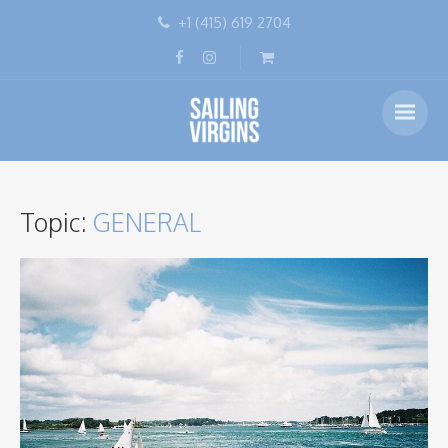
+1 (415) 619 2704
Topic:
GENERAL