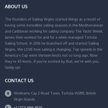
ABOUT US
The founders of Sailing Virgins started things as a result of
having some incredible sailing seasons in the Mediterranean
and Caribbean working for sailing company The Yacht Week.
James then worked for and for a while managed Tortola
Sailing School. In 2016 he branched off and started Sailing
Virgins. We LOVE how sailing is changing. Top speeds in the
America’s Cup were thirteen knots not so long ago. Now
they’re 45 knots. If you’re excited by that, we’re with you.
Giddy up!
CONTACT US
Wickhams Cay 2 Road Town, Tortola VG1110, British
Virgin Islands
+1 (272) 999-1920