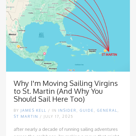
Why I'm Moving Sailing Virgins
to St. Martin (And Why You
Should Sail Here Too)
BY
JAMES KELL
/
IN
INSIDER
,
GUIDE
,
GENERAL
,
ST MARTIN
/ JULY 17, 2025
after nearly a decade of running sailing adventures