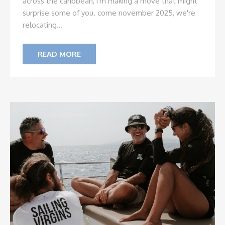
across the caribbean, i'm making a move that might
surprise some of you. come november 2025, we're
relocating...
READ MORE