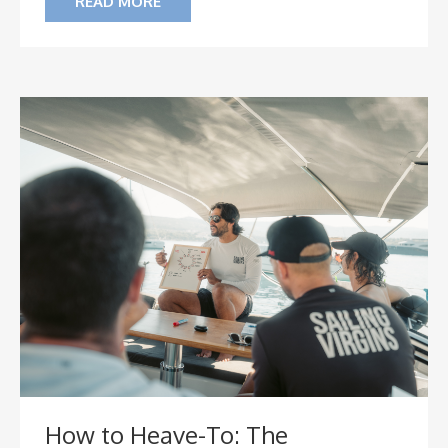
READ MORE
How to Heave-To: The