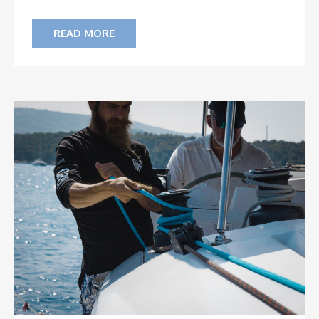
READ MORE