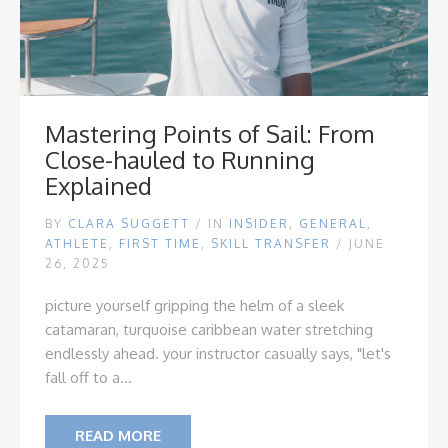
Mastering Points of Sail: From
Close-hauled to Running
Explained
BY
CLARA SUGGETT
/
IN
INSIDER
,
GENERAL
,
ATHLETE
,
FIRST TIME
,
SKILL TRANSFER
/ JUNE
26, 2025
picture yourself gripping the helm of a sleek
catamaran, turquoise caribbean water stretching
endlessly ahead. your instructor casually says, "let's
fall off to a...
READ MORE