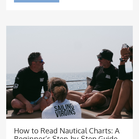
How to Read Nautical Charts: A
Beginner’s Step-by-Step Guide