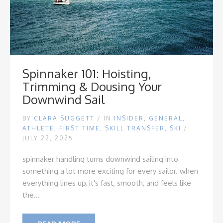
Spinnaker 101: Hoisting,
Trimming & Dousing Your
Downwind Sail
BY
CLARA SUGGETT
/
IN
INSIDER
,
GENERAL
,
ATHLETE
,
FIRST TIME
,
SKILL TRANSFER
,
SKI
/
JULY 22, 2025
spinnaker handling turns downwind sailing into
something a lot more exciting for every sailor. when
everything lines up, it's fast, smooth, and feels like
the...