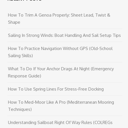
How To Trim A Genoa Properly: Sheet Lead, Twist &
Shape
Sailing In Strong Winds: Boat Handling And Sail Setup Tips
How To Practice Navigation Without GPS (Old-School
Sailing Skills)
What To Do If Your Anchor Drags At Night (Emergency
Response Guide)
How To Use Spring Lines For Stress-Free Docking
How To Med-Moor Like A Pro (Mediterranean Mooring
Techniques)
Understanding Sailboat Right Of Way Rules (COLREGs