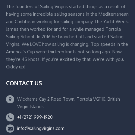
The founders of Sailing Virgins started things as a result of
having some incredible sailing seasons in the Mediterranean
and Caribbean working for sailing company The Yacht Week.
James then worked for and for a while managed Tortola
Sailing School. In 2016 he branched off and started Sailing
Virgins. We LOVE how sailing is changing. Top speeds in the
America’s Cup were thirteen knots not so long ago. Now
they’re 45 knots. If you’re excited by that, we’re with you.
Giddy up!
CONTACT US
Wickhams Cay 2 Road Town, Tortola VG1110, British
Virgin Islands
+1 (272) 999-1920
info@sailingvirgins.com