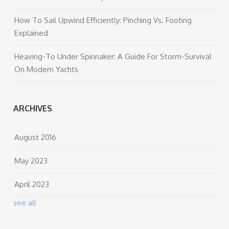
How To Sail Upwind Efficiently: Pinching Vs. Footing
Explained
Heaving-To Under Spinnaker: A Guide For Storm-Survival
On Modern Yachts
ARCHIVES
August 2016
May 2023
April 2023
see all