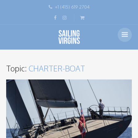
+1 (415) 619 2704
Topic:
CHARTER-BOAT