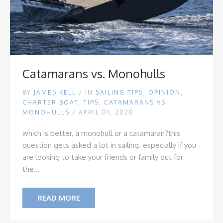
Catamarans vs. Monohulls
BY
JAMES KELL
/
IN
SAILING TIPS
,
OPINION
,
CHARTER BOAT
,
TIPS
,
CATAMARANS VS
MONOHULLS
/ APRIL 01, 2020
which is better, a monohull or a catamaran?
this
question gets asked a lot in sailing. especially if you
are looking to take your friends or family out for
the...
READ MORE