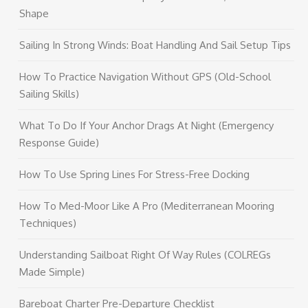
Shape
Sailing In Strong Winds: Boat Handling And Sail Setup Tips
How To Practice Navigation Without GPS (Old-School
Sailing Skills)
What To Do If Your Anchor Drags At Night (Emergency
Response Guide)
How To Use Spring Lines For Stress-Free Docking
How To Med-Moor Like A Pro (Mediterranean Mooring
Techniques)
Understanding Sailboat Right Of Way Rules (COLREGs
Made Simple)
Bareboat Charter Pre-Departure Checklist