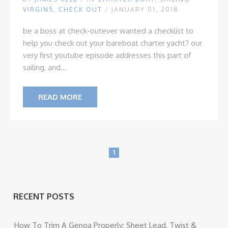
VIRGINS
,
CHECK OUT
/ JANUARY 01, 2018
be a boss at check-out
ever wanted a checklist to
help you check out your bareboat charter yacht? our
very first youtube episode addresses this part of
sailing, and...
READ MORE
1
RECENT POSTS
How To Trim A Genoa Properly: Sheet Lead, Twist &