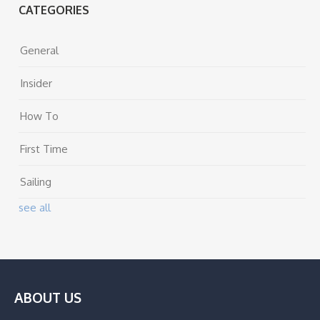
CATEGORIES
General
Insider
How To
First Time
Sailing
see all
ABOUT US