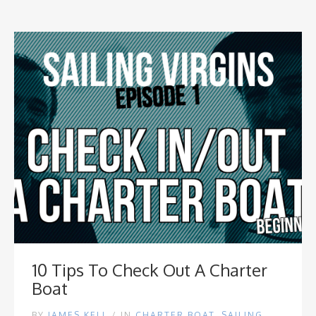
10 Tips To Check Out A Charter
Boat
BY
JAMES KELL
/
IN
CHARTER BOAT
,
SAILING