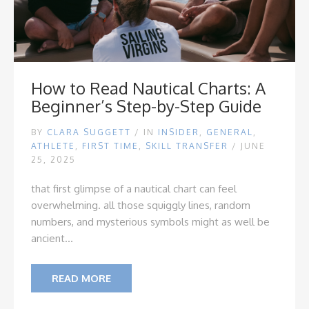
How to Read Nautical Charts: A
Beginner’s Step-by-Step Guide
BY
CLARA SUGGETT
/
IN
INSIDER
,
GENERAL
,
ATHLETE
,
FIRST TIME
,
SKILL TRANSFER
/ JUNE
25, 2025
that first glimpse of a nautical chart can feel
overwhelming. all those squiggly lines, random
numbers, and mysterious symbols might as well be
ancient...
READ MORE