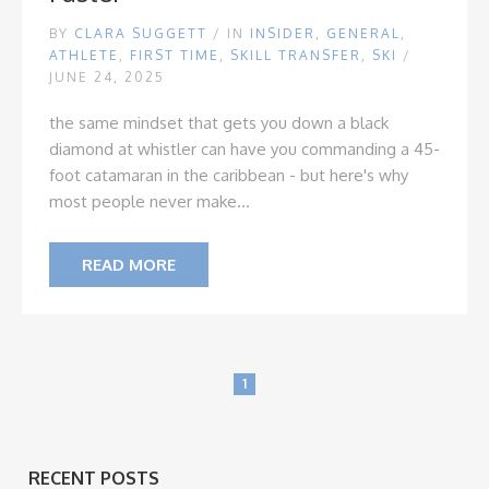
BY
CLARA SUGGETT
/
IN
INSIDER
,
GENERAL
,
ATHLETE
,
FIRST TIME
,
SKILL TRANSFER
,
SKI
/
JUNE 24, 2025
the same mindset that gets you down a black
diamond at whistler can have you commanding a 45-
foot catamaran in the caribbean - but here's why
most people never make...
READ MORE
1
RECENT POSTS