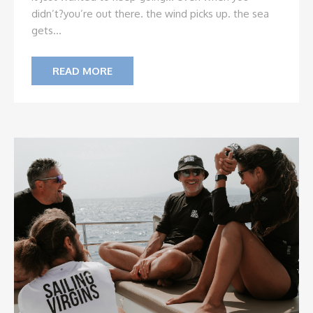
didn’t?
you’re out there. the wind picks up. the sea
gets...
READ MORE