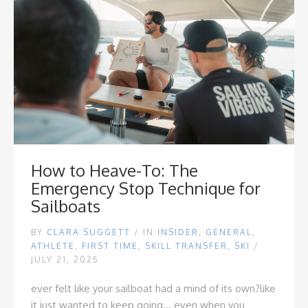
How to Heave-To: The
Emergency Stop Technique for
Sailboats
BY
CLARA SUGGETT
/
IN
INSIDER
,
GENERAL
,
ATHLETE
,
FIRST TIME
,
SKILL TRANSFER
,
SKI
/
JULY 21, 2025
ever felt like your sailboat had a mind of its own?
like
it just wanted to keep going... even when you