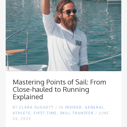
Mastering Points of Sail: From
Close-hauled to Running
Explained
BY
CLARA SUGGETT
/
IN
INSIDER
,
GENERAL
,
ATHLETE
,
FIRST TIME
,
SKILL TRANSFER
/ JUNE
26, 2025