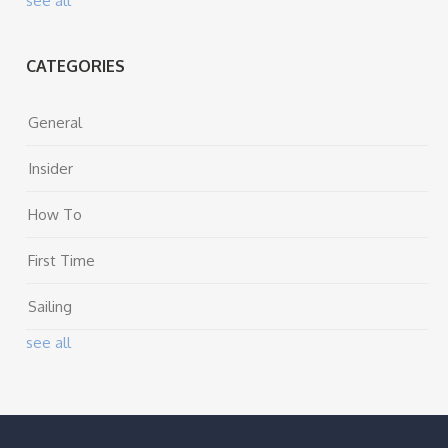
see all
CATEGORIES
General
Insider
How To
First Time
Sailing
see all