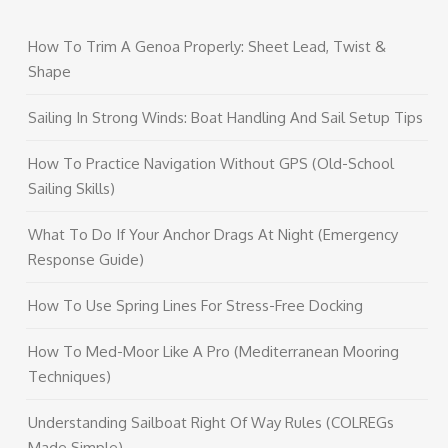
How To Trim A Genoa Properly: Sheet Lead, Twist &
Shape
Sailing In Strong Winds: Boat Handling And Sail Setup Tips
How To Practice Navigation Without GPS (Old-School
Sailing Skills)
What To Do If Your Anchor Drags At Night (Emergency
Response Guide)
How To Use Spring Lines For Stress-Free Docking
How To Med-Moor Like A Pro (Mediterranean Mooring
Techniques)
Understanding Sailboat Right Of Way Rules (COLREGs
Made Simple)