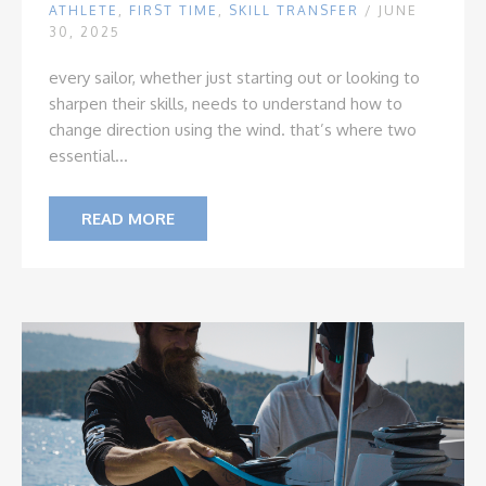
ATHLETE
,
FIRST TIME
,
SKILL TRANSFER
/ JUNE
30, 2025
every sailor, whether just starting out or looking to
sharpen their skills, needs to understand how to
change direction using the wind. that’s where two
essential...
READ MORE