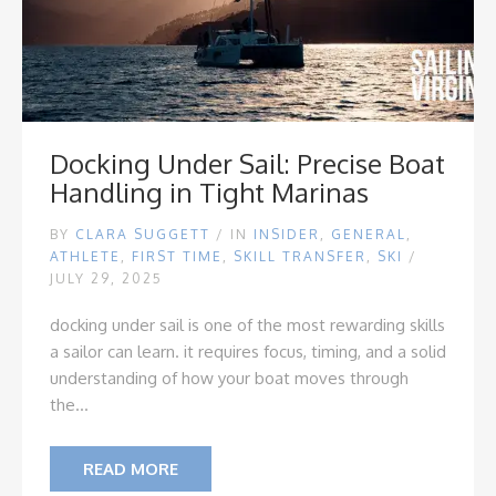
Docking Under Sail: Precise Boat
Handling in Tight Marinas
BY
CLARA SUGGETT
/
IN
INSIDER
,
GENERAL
,
ATHLETE
,
FIRST TIME
,
SKILL TRANSFER
,
SKI
/
JULY 29, 2025
docking under sail is one of the most rewarding skills
a sailor can learn. it requires focus, timing, and a solid
understanding of how your boat moves through
the...
READ MORE