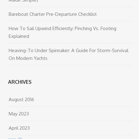
Bareboat Charter Pre-Departure Checklist
How To Sail Upwind Efficiently: Pinching Vs. Footing
Explained
Heaving-To Under Spinnaker: A Guide For Storm-Survival
On Modern Yachts
ARCHIVES
August 2016
May 2023
April 2023