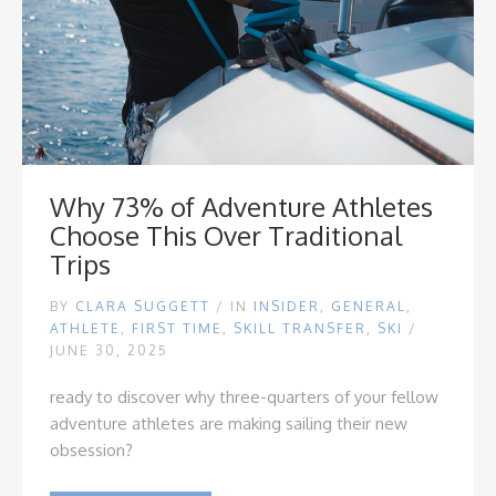
Why 73% of Adventure Athletes
Choose This Over Traditional
Trips
BY
CLARA SUGGETT
/
IN
INSIDER
,
GENERAL
,
ATHLETE
,
FIRST TIME
,
SKILL TRANSFER
,
SKI
/
JUNE 30, 2025
ready to discover why three-quarters of your fellow
adventure athletes are making sailing their new
obsession?