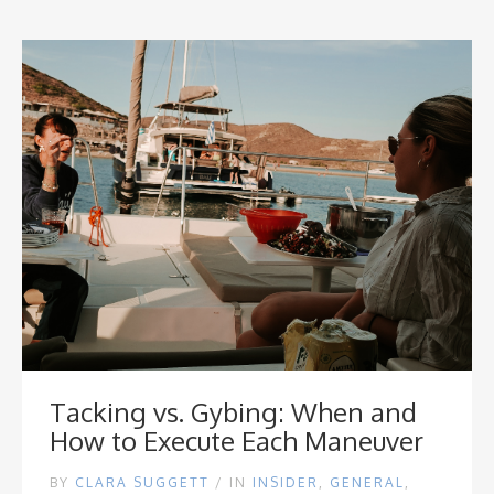
Tacking vs. Gybing: When and
How to Execute Each Maneuver
BY
CLARA SUGGETT
/
IN
INSIDER
,
GENERAL
,