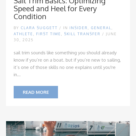
Sail Trim Basics: Optimizing
Speed and Heel for Every
Condition
BY
CLARA SUGGETT
/
IN
INSIDER
,
GENERAL
,
ATHLETE
,
FIRST TIME
,
SKILL TRANSFER
/ JUNE
30, 2025
sail trim sounds like something you should already
know if you’re on a boat. but if you’re new to sailing,
it’s one of those skills no one explains until you're
in...
READ MORE