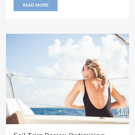
READ MORE