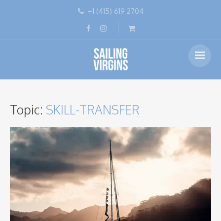
+1 (415) 619 2704
Topic:
SKILL-TRANSFER