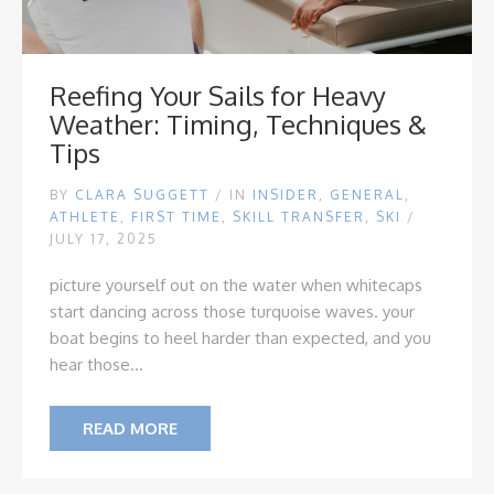
Reefing Your Sails for Heavy
Weather: Timing, Techniques &
Tips
BY
CLARA SUGGETT
/
IN
INSIDER
,
GENERAL
,
ATHLETE
,
FIRST TIME
,
SKILL TRANSFER
,
SKI
/
JULY 17, 2025
picture yourself out on the water when whitecaps
start dancing across those turquoise waves. your
boat begins to heel harder than expected, and you
hear those...
READ MORE