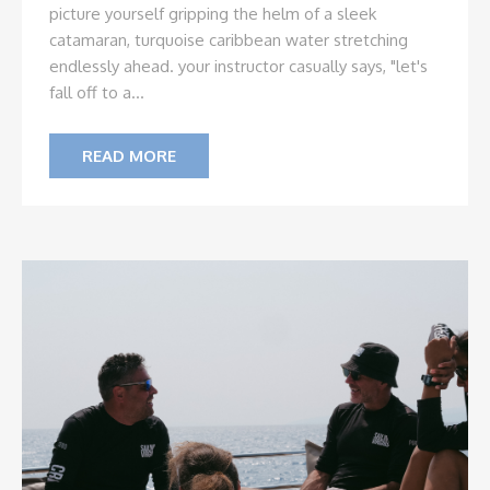
picture yourself gripping the helm of a sleek
catamaran, turquoise caribbean water stretching
endlessly ahead. your instructor casually says, "let's
fall off to a...
READ MORE