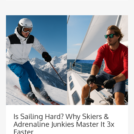
Is Sailing Hard? Why Skiers &
Adrenaline Junkies Master It 3x
Faster