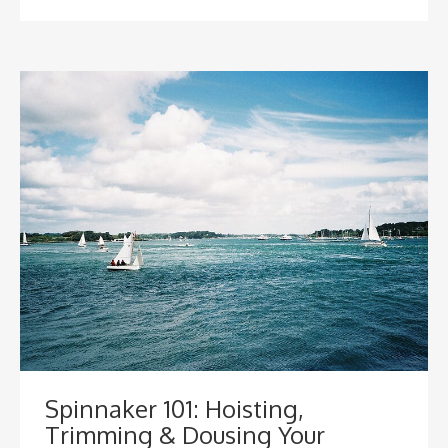
Spinnaker 101: Hoisting,
Trimming & Dousing Your