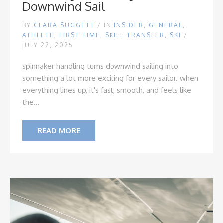
Downwind Sail
BY
CLARA SUGGETT
/
IN
INSIDER
,
GENERAL
,
ATHLETE
,
FIRST TIME
,
SKILL TRANSFER
,
SKI
/
JULY 22, 2025
spinnaker handling turns downwind sailing into
something a lot more exciting for every sailor. when
everything lines up, it's fast, smooth, and feels like
the...
READ MORE