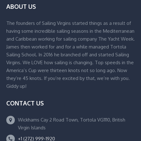
ABOUT US
The founders of Sailing Virgins started things as a result of
having some incredible sailing seasons in the Mediterranean
and Caribbean working for sailing company The Yacht Week.
James then worked for and for a while managed Tortola
Sailing School. In 2016 he branched off and started Sailing
Virgins. We LOVE how sailing is changing. Top speeds in the
America’s Cup were thirteen knots not so long ago. Now
they’re 45 knots. If you’re excited by that, we’re with you.
Giddy up!
CONTACT US
Wickhams Cay 2 Road Town, Tortola VG1110, British
Virgin Islands
+1 (272) 999-1920